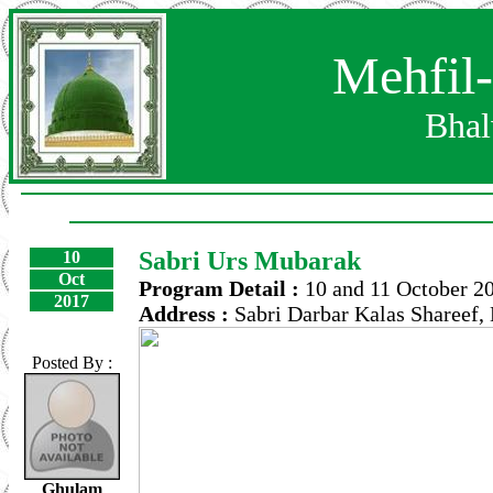
Mehfil
Bhal
Sabri Urs Mubarak
10
Oct
Program Detail :
10 and 11 October 2
2017
Address :
Sabri Darbar Kalas Shareef,
Posted By :
Ghulam