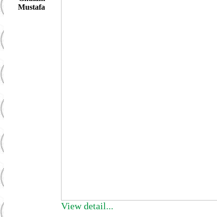
Mustafa
View detail...