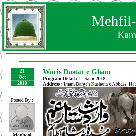
Mehfil
Kam
Waris Dastar e Gham
21
Oct
Program Detail :
11 Safar 2018
2018
Address :
Imam Bargah Kashana e Abbass, Hab
Posted By :
Maqbool