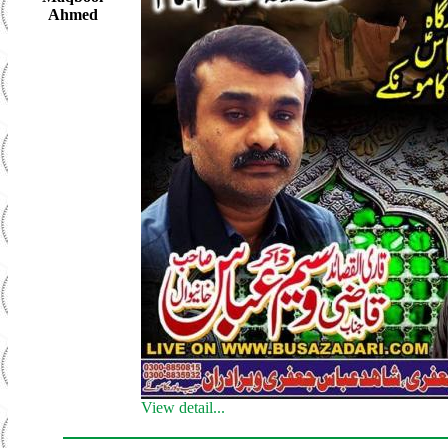
Ahmed
View detail...